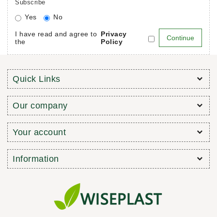
Subscribe
Yes
No
I have read and agree to
Privacy
the
Policy
Quick Links
Our company
Your account
Information