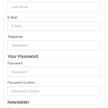
E-Mail
Telephone
Your Password
Password
Password Confirm
Newsletter