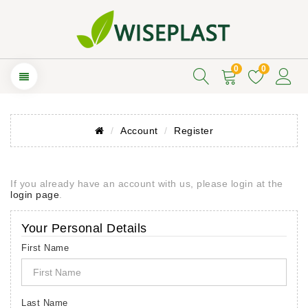
0
0
Account
Register
If you already have an account with us, please login at the
login page
.
Your Personal Details
First Name
Last Name