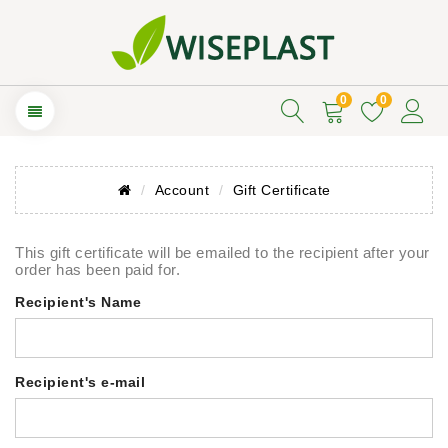
0
0
Account
Gift Certificate
This gift certificate will be emailed to the recipient after your
order has been paid for.
Recipient's Name
Recipient's e-mail