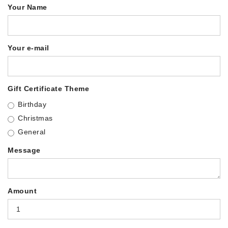
Your Name
Your e-mail
Gift Certificate Theme
Birthday
Christmas
General
Message
Amount