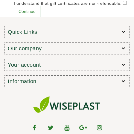
I understand that gift certificates are non-refundable.
Quick Links
Our company
Your account
Information