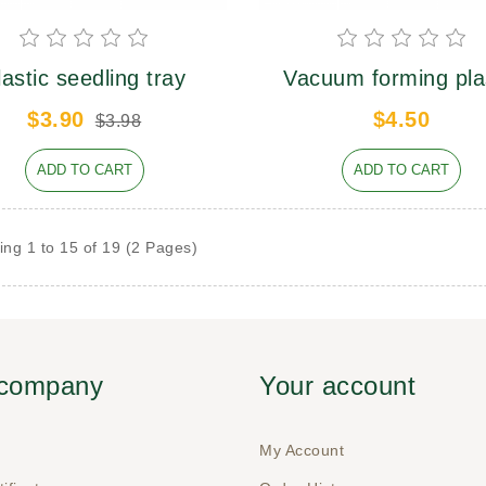
lastic seedling tray
Vacuum forming pla
tray
$3.90
$4.50
$3.98
ADD TO CART
ADD TO CART
ng 1 to 15 of 19 (2 Pages)
 company
Your account
My Account