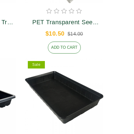
 Tray
PET Transparent Seed
Plaastic Tray Lid
$10.50
$14.00
ADD TO CART
Sale