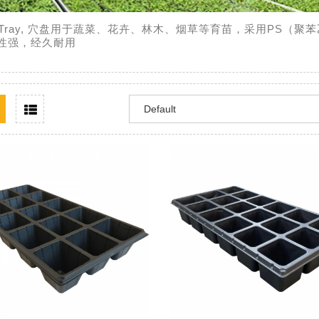
ll Tray, 穴盘用于蔬菜、花卉、林木、烟草等育苗，采用PS
性强，经久耐用
Team
Growers-Supplies.com
加仑盆
WISEPLAST
睿品塑业是专业生产育苗容器及温
穴盘用于蔬
P（聚丙烯）材料经改
室配套资材制造商，公司长期致力
等育苗，采
并添加抗老化剂，耐
于蔬菜、花卉、苗木等园艺资材的
生产，透气
、不破损，使用寿命3