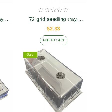
ay,
72 grid seedling tray,
er
upper caliber 39×39mm,
$2.33
m
height 57mm
ADD TO CART
Sale