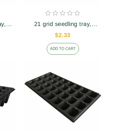
性强，经久耐用
ay,
21 grid seedling tray,
7mm,
upper caliber 62×62mm,
$2.33
height 65mm
ADD TO CART