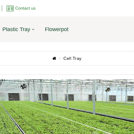
Contact us
Plastic Tray
Flowerpot
Cell Tray