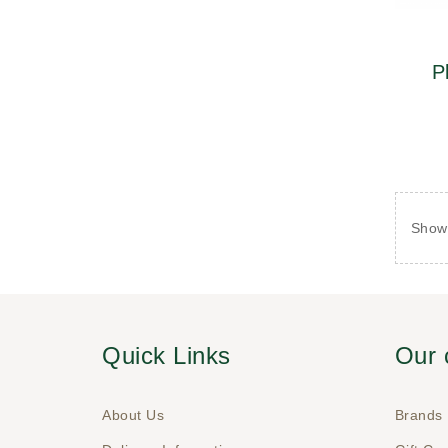
P
Showi
Quick Links
Our
About Us
Brands