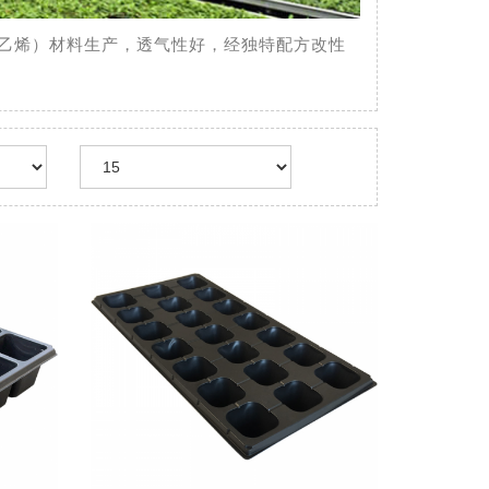
（聚苯乙烯）材料生产，透气性好，经独特配方改性
Team
Cell Tray
菜、花卉、林木、烟草
用PS（聚苯乙烯）材料
性好，经独特配方改性