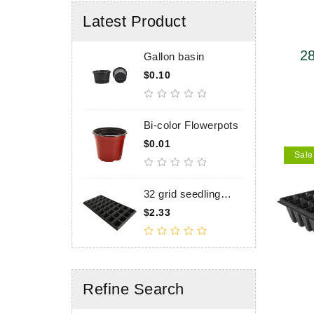
Latest Product
28
Gallon basin
2
t
upp
$0.10
$
6
1
Bi-color Flowerpots
2
t
$0.01
$
6
Sale
6
32 grid seedling
5
tray, upper caliber
t
$2.33
$
55×55mm, height
u
60mm
4
Refine Search