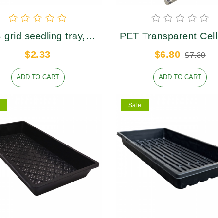
 grid seedling tray,
PET Transparent Cell
er caliber 36×36mm,
Lid
$2.33
$6.80
$7.30
height 50mm
ADD TO CART
ADD TO CART
Sale