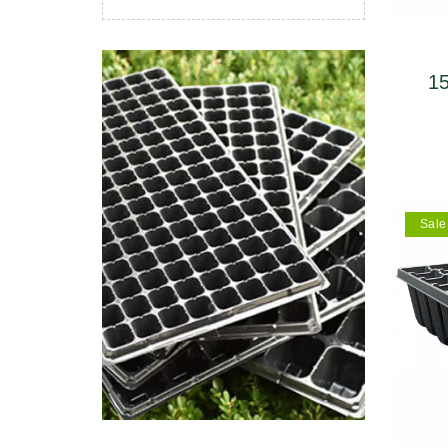
主开发产品性能稳
柔韧性强，经久耐用
年以上。同时
质过硬。
植物移栽，是
的
15
upp
Sale