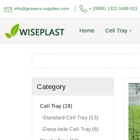
info@growers-supplies.com
+ (0086) 1322-1688-911
Home
Cell Tray
Category
Cell Tray (19)
-Standard Cell Tray (13)
-Deep-hole Cell Tray (6)