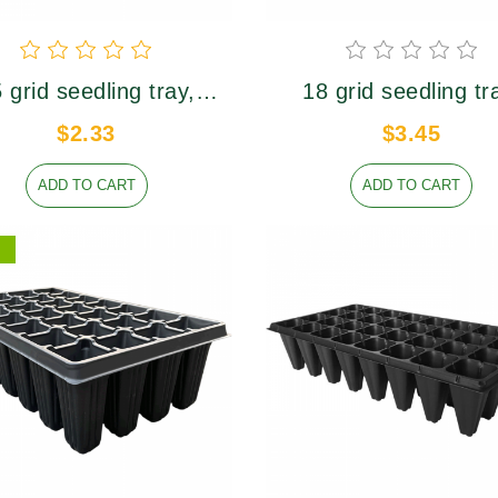
研制和开发，自主开发产品性能稳
柔韧
装盆轻便省力，方便
定，品质过硬。
国内外盆栽植物周转
理想用盆
 grid seedling tray,
18 grid seedling tr
er caliber 95×78mm,
upper caliber 77×7
$2.33
$3.45
height 75mm
height 74mm
ADD TO CART
ADD TO CART