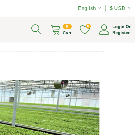
English
$ USD
0
Login Or
0
Register
Cart