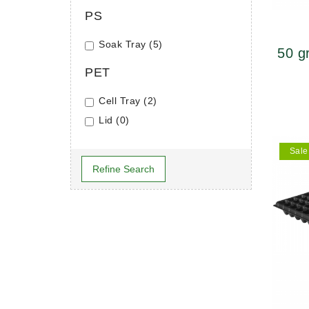
PS
Soak Tray (5)
50 g
PET
46×
Cell Tray (2)
Lid (0)
Sale
Refine Search