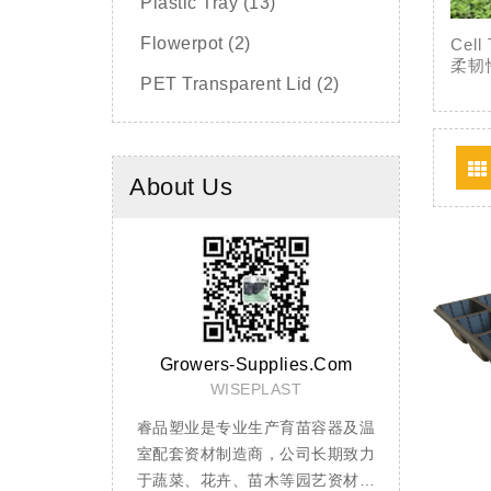
Plastic Tray (13)
Flowerpot (2)
Ce
柔韧
PET Transparent Lid (2)
About Us
upplies.com
Team
PLAST
Cell Tray
生产育苗容器及温
穴盘用于蔬菜、花卉、林木、烟草
加仑盆采用P
商，公司长期致力
等育苗，采用PS（聚苯乙烯）材料
性共混制成，
苗木等园艺资材的
生产，透气性好，经独特配方改性
挤压、不变形