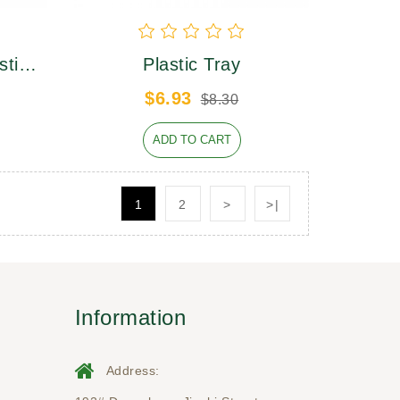
stic
Plastic Tray
$6.93
$8.30
ADD TO CART
1
2
>
>|
Information
Address: