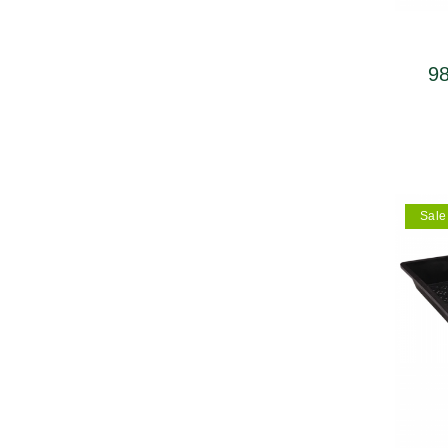
98
upp
Sale