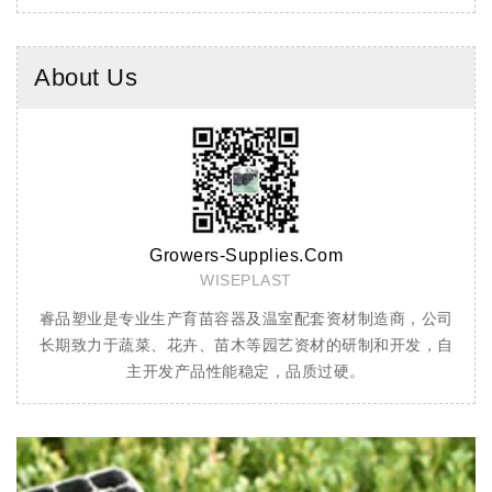
About Us
Team
Cell Tray
公司
穴盘用于蔬菜、花卉、林木、烟草等育苗，采用PS（聚苯乙
加仑
，自
烯）材料生产，透气性好，经独特配方改性柔韧性强，经久
化剂
耐用
盆