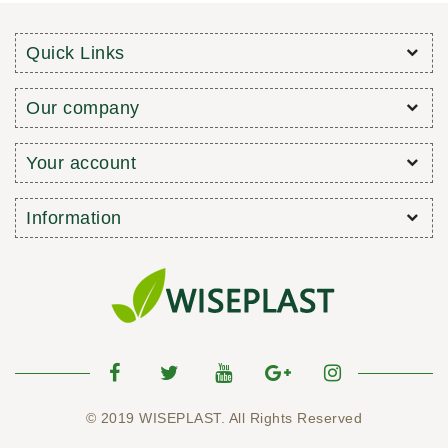
Quick Links
Our company
Your account
Information
© 2019 WISEPLAST. All Rights Reserved