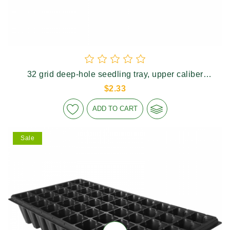
32 grid deep-hole seedling tray, upper caliber
60×60mm, height 110mm
$2.33
ADD TO CART
Sale