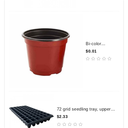
Bi-color
Flowerpots
$0.01
72 grid seedling tray, upper
caliber 39×39mm, height
$2.33
57mm