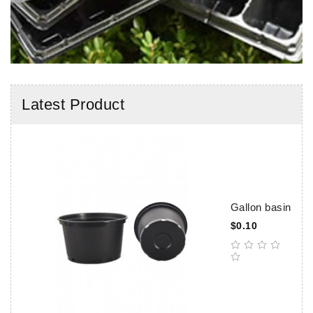
Latest Product
Gallon basin
$0.10