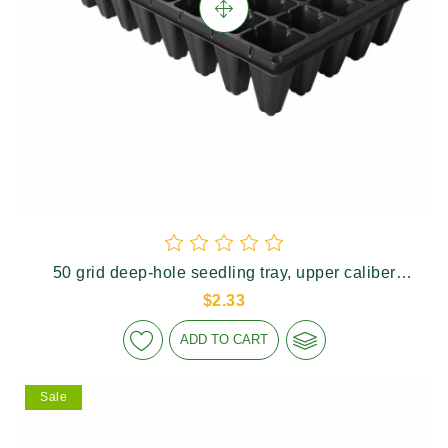
50 grid deep-hole seedling tray, upper caliber
46×46mm, height 90mm
$2.33
ADD TO CART
Sale