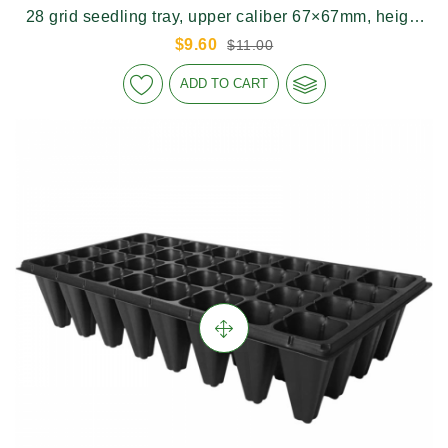
28 grid seedling tray, upper caliber 67×67mm, height
150mm
$9.60
$11.00
ADD TO CART