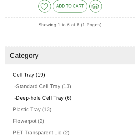
ADD TO CART
Showing 1 to 6 of 6 (1 Pages)
Category
Cell Tray (19)
-Standard Cell Tray (13)
-Deep-hole Cell Tray (6)
Plastic Tray (13)
Flowerpot (2)
PET Transparent Lid (2)