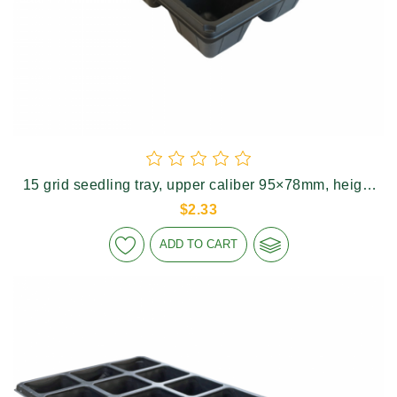
15 grid seedling tray, upper caliber 95×78mm, height
75mm
$2.33
ADD TO CART