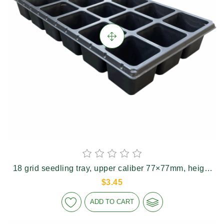
18 grid seedling tray, upper caliber 77×77mm, height
74mm
$3.45
ADD TO CART