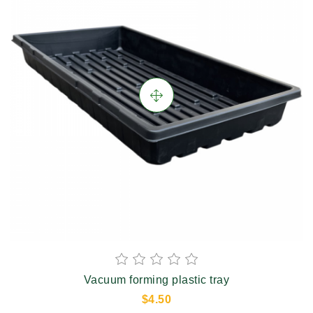
Vacuum forming plastic tray
$4.50