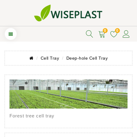
0
0
Cell Tray
Deep-hole Cell Tray
Forest tree cell tray