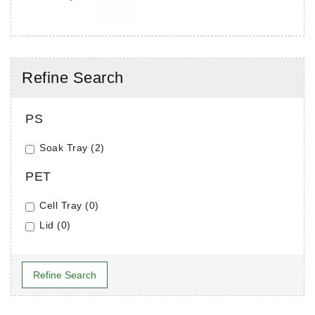
Refine Search
PS
Soak Tray (2)
PET
Cell Tray (0)
Lid (0)
Refine Search